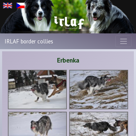
IRLAF border collies
Erbenka