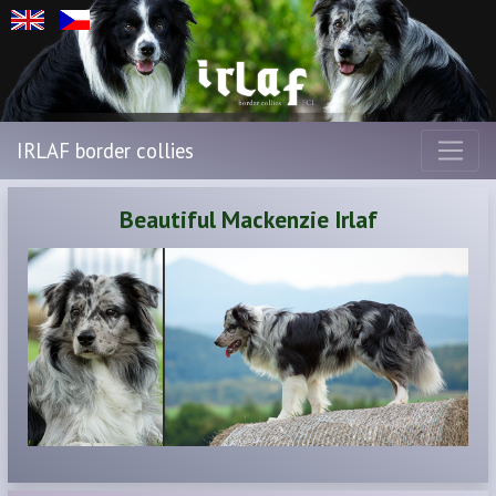
IRLAF border collies
Beautiful Mackenzie Irlaf