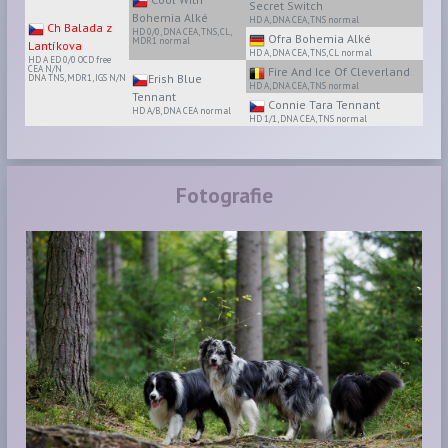
Secret Switch
Bohemia Alké
HD A, DNA CEA, TNS normal
Ch Balada z
HD 0/0, DNA CEA, TNS, CL,
Ofra Bohemia Alké
MDR1 normal
Lantíkova
HD A, DNA CEA, TNS, CL normal
HD A ED 0/0 OCD free
CEA N/N
Fire And Ice Of Cleverland
Erish Blue
DNA TNS, MDR1, IGS N/N
HD A, DNA CEA, TNS normal
Tennant
Connie Tara Tennant
HD A/B, DNA CEA normal
HD 1/1, DNA CEA, TNS normal
Fotografie