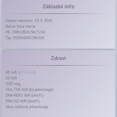
Základní info
Datum narození: 10. 9. 2016
Barva: blue merle
PK: CMKU/BOC/9673/16
Čip: 953010001586305
Zdraví
HD A/E (
RTG foto
)
ED 0/0
OCD neg.
CEA, TNS N/N (by parentage)
DNA MDR1 N/N (unoff.)
DNA IGS N/N (unoff.)
Skus nůžkový, plnochrupý