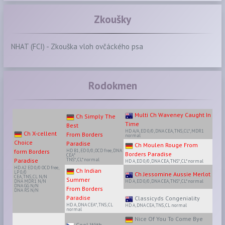
Zkoušky
NHAT (FCI) - Zkouška vloh ovčáckého psa
Rodokmen
Multi Ch Waveney Caught In
Ch Simply The
Time
Best
HD A/A, ED 0/0, DNA CEA, TNS, CL*, MDR1
Ch X-cellent
From Borders
normal
Choice
Paradise
Ch Moulen Rouge From
form Borders
HD B1, ED 0/0, OCD free, DNA
Borders Paradise
CEA*
Paradise
TNS*, CL* normal
HD A, ED 0/0, DNA CEA, TNS*, CL* normal
HD A2 ED 0/0 OCD free,
Ch Indian
LP 0/0
Ch Jessomine Aussie Merlot
CEA, TNS, CL N/N
Summer
DNA MDR1 N/N
HD A, ED 0/0, DNA CEA, TNS*, CL* normal
DNA GG N/N
From Borders
DNA RS N/N
Paradise
Classicyds Congeniality
HD A, DNA CEA*, TNS, CL
HD A, DNA CEA, TNS, CL normal
normal
Nice Of You To Come Bye
Cool With