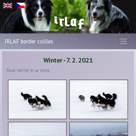
IRLAF border collies
Winter - 7. 2. 2021
Real winter in ur Area.