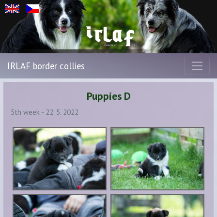
IRLAF border collies
Puppies D
5th week - 22. 5. 2022