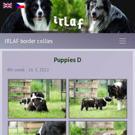
IRLAF border collies
Puppies D
4th week - 16. 5. 2022