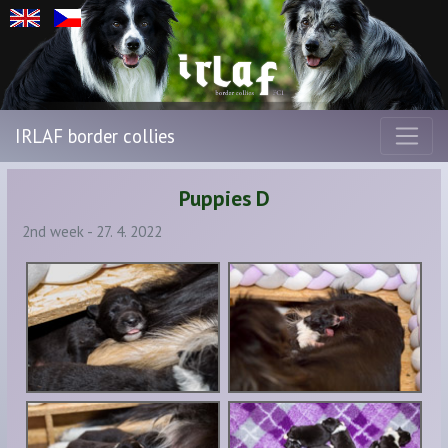
IRLAF border collies
Puppies D
2nd week - 27. 4. 2022